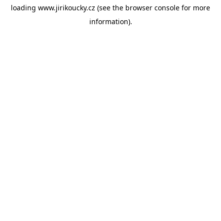
loading
www.jirikoucky.cz
(see the
browser console
for more
information).