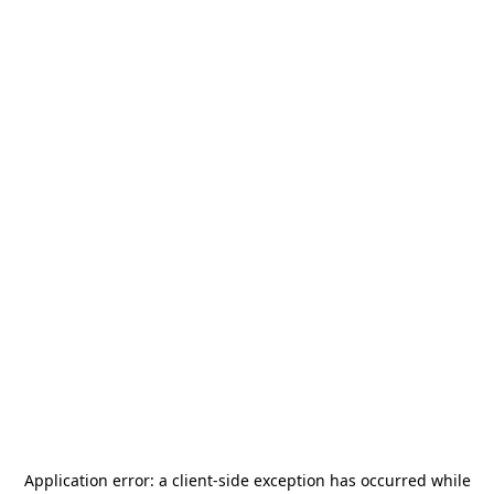
Application error: a
client
-side exception has occurred while